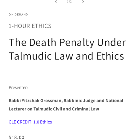
of
1
/
2
modal
ON DEMAND
1-HOUR ETHICS
The Death Penalty Under
Talmudic Law and Ethics
Presenter:
Rabbi Yitzchak Grossman, Rabbinic Judge and National
Lecturer on Talmudic Civil and Criminal Law
CLE CREDIT: 1.0 Ethics
Regular
$18.00