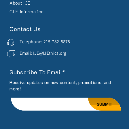
About IJE
CLE Information
Contact Us
Telephone: 215-782-8878
Email: IJE@IJEthics.org
Subscribe To Email*
Receive updates on new content, promotions, and
more!
Email
SUBMIT