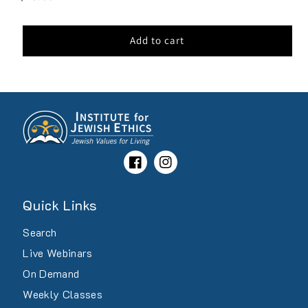
price
Add to cart
Facebook
Instagram
Quick Links
Search
Live Webinars
On Demand
Weekly Classes