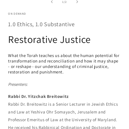
in
of
1
/
2
modal
ON DEMAND
1.0 Ethics, 1.0 Substantive
Restorative Justice
What the Torah teaches us about the human potential for
transformation and reconciliation and how it may shape
- or reshape - our understanding of criminal justice,
restoration and punishment
.
Presenters:
Rabbi Dr. Yitzchak Breitowitz
Rabbi Dr. Breitowitz is a Senior Lecturer in Jewish Ethics
and Law at Yeshiva Ohr Somayach, Jerusalem and
Professor Emeritus of Law at the University of Maryland.
He received his Rabbinical Ordination and Doctorate in