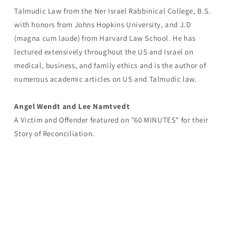
Talmudic Law from the Ner Israel Rabbinical College, B.S.
with honors from Johns Hopkins University, and J.D
(magna cum laude) from Harvard Law School. He has
lectured extensively throughout the US and Israel on
medical, business, and family ethics and is the author of
numerous academic articles on US and Talmudic law.
Angel Wendt and Lee Namtvedt
A Victim and Offender featured on "60 MINUTES" for their
Story of Reconciliation.