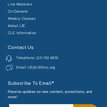
Live Webinars
On Demand
Weekly Classes
About IJE
CLE Information
Contact Us
Telephone: 215-782-8878
Email: IJE@IJEthics.org
Subscribe To Email*
Receive updates on new content, promotions, and
more!