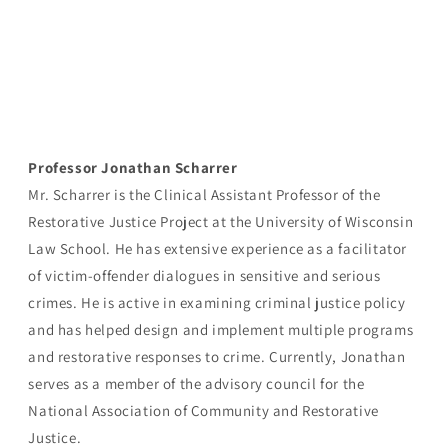
Professor Jonathan Scharrer
Mr. Scharrer is the Clinical Assistant Professor of the
Restorative Justice Project at the University of Wisconsin
Law School. He has extensive experience as a facilitator
of victim-offender dialogues in sensitive and serious
crimes. He is active in examining criminal justice policy
and has helped design and implement multiple programs
and restorative responses to crime. Currently, Jonathan
serves as a member of the advisory council for the
National Association of Community and Restorative
Justice.