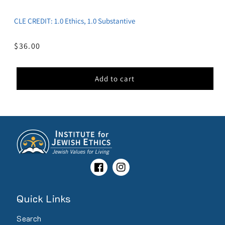
CLE CREDIT: 1.0 Ethics, 1.0 Substantive
Regular
$36.00
price
Add to cart
Facebook
Instagram
Quick Links
Search