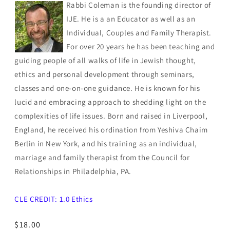
Rabbi Coleman is the founding director of
IJE. He is a an Educator as well as an
Individual, Couples and Family Therapist.
For over 20 years he has been teaching and
guiding people of all walks of life in Jewish thought,
ethics and personal development through seminars,
classes and one-on-one guidance. He is known for his
lucid and embracing approach to shedding light on the
complexities of life issues. Born and raised in Liverpool,
England, he received his ordination from Yeshiva Chaim
Berlin in New York, and his training as an individual,
marriage and family therapist from the Council for
Relationships in Philadelphia, PA.
CLE CREDIT: 1.0 Ethics
Regular
$18.00