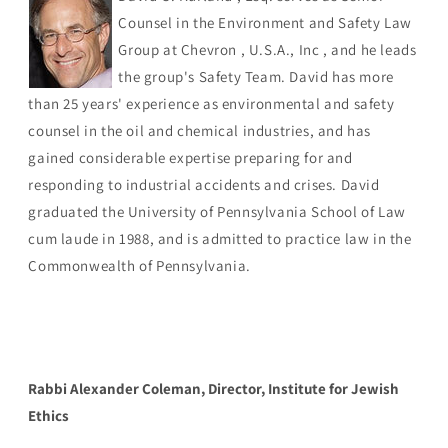
Counsel in the Environment and Safety Law
Group at Chevron , U.S.A., Inc , and he leads
the group's Safety Team. David has more
than 25 years' experience as environmental and safety
counsel in the oil and chemical industries, and has
gained considerable expertise preparing for and
responding to industrial accidents and crises. David
graduated the University of Pennsylvania School of Law
cum laude in 1988, and is admitted to practice law in the
Commonwealth of Pennsylvania.
Rabbi Alexander Coleman, Director, Institute for Jewish
Ethics