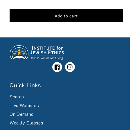
price
Add to cart
Facebook
Instagram
Quick Links
Search
Live Webinars
On Demand
Weekly Classes