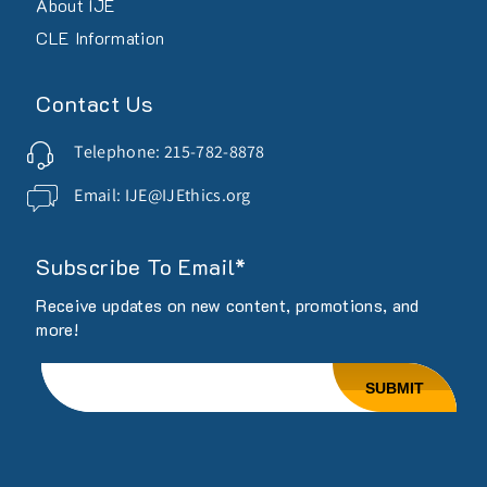
About IJE
CLE Information
Contact Us
Telephone: 215-782-8878
Email: IJE@IJEthics.org
Subscribe To Email*
Receive updates on new content, promotions, and
more!
Email
SUBMIT