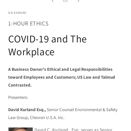
of
1
/
2
modal
ON DEMAND
1-HOUR ETHICS
COVID-19 and The
Workplace
A Business Owner's Ethical and Legal Responsibilities
toward Employees and Customers; US Law and Talmud
Contrasted.
Presenters:
David Kurland Esq.,
Senior Counsel Environmental & Safety
Law Group, Chevron U.S.A. Inc.
David C. Kurland , Esq. serves as Senior