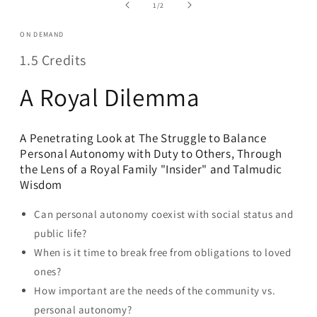
in
of
1
/
2
modal
ON DEMAND
1.5 Credits
A Royal Dilemma
A Penetrating Look at The Struggle to Balance
Personal Autonomy with Duty to Others, Through
the Lens of a Royal Family "Insider" and Talmudic
Wisdom
Can personal autonomy coexist with social status and
public life?
When is it time to break free from obligations to loved
ones?
How important are the needs of the community vs.
personal autonomy?