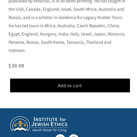
published by Artscroll, is in its tenth printing. He has taught in
the USA, Canada, England, Israel, South Africa, Australia and
Russia, and is a scholar in residence for Legacy Kosher Tours.
He has led tours in Africa, Australia, Czech Republic, China,
Egypt, England, Hungary, India, Italy, Israel, Japan, Morocco,
Panama, Russia, South Korea, Tanzania, Thailand and
Vietnam.
Regular
$30.00
price
Add to cart