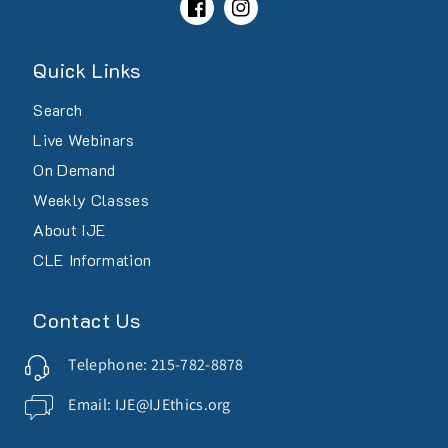
Facebook
Instagram
Quick Links
Search
Live Webinars
On Demand
Weekly Classes
About IJE
CLE Information
Contact Us
Telephone: 215-782-8878
Email: IJE@IJEthics.org