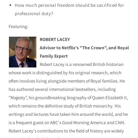
How much personal freedom should be sacrificed for
professional duty?
Featuring:
ROBERT LACEY
Advisor to Netflix's "The Crown", and Royal
Family Expert
Robert Lacey is a renowned British historian
whose work is distinguished by his original research, which
often involves living alongside members of Royal families. He
has authored several international bestsellers, including
"Majesty", his groundbreaking biography of Queen Elizabeth II,
which remains the definitive study of British monarchy. His
writings and lectures have taken him around the world, and he
is a frequent guest on ABC's Good Morning America and CNN.
Robert Lacey's contributions to the field of history are widely