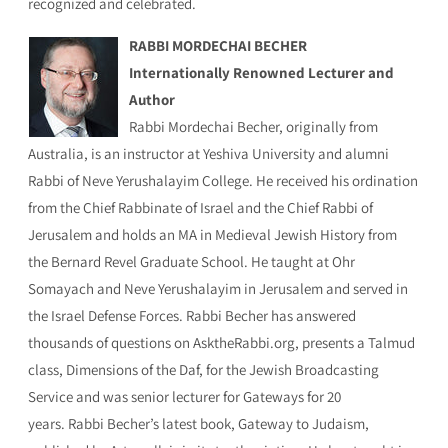
recognized and celebrated.
RABBI MORDECHAI BECHER
Internationally Renowned Lecturer and
Author
Rabbi Mordechai Becher, originally from
Australia, is an instructor at Yeshiva University and alumni
Rabbi of Neve Yerushalayim College. He received his ordination
from the Chief Rabbinate of Israel and the Chief Rabbi of
Jerusalem and holds an MA in Medieval Jewish History from
the Bernard Revel Graduate School. He taught at Ohr
Somayach and Neve Yerushalayim in Jerusalem and served in
the Israel Defense Forces. Rabbi Becher has answered
thousands of questions on AsktheRabbi.org, presents a Talmud
class, Dimensions of the Daf, for the Jewish Broadcasting
Service and was senior lecturer for Gateways for 20
years. Rabbi Becher’s latest book, Gateway to Judaism,