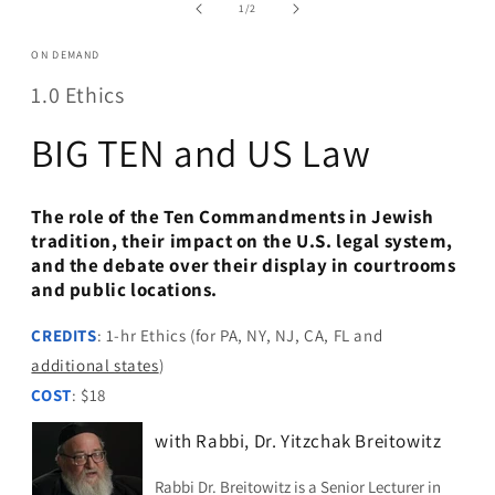
in
of
1
/
2
modal
ON DEMAND
1.0 Ethics
BIG TEN and US Law
The role of the Ten Commandments in Jewish
tradition, their impact on the U.S. legal system,
and the debate over their display in courtrooms
and public locations.
CREDITS
: 1-hr Ethics (for PA, NY, NJ, CA, FL and
additional states
)
COST
: $18
with Rabbi, Dr. Yitzchak Breitowitz
Rabbi Dr. Breitowitz is a Senior Lecturer in