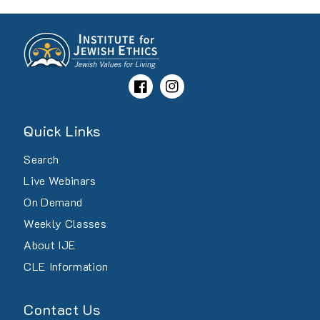
Facebook
Instagram
Quick Links
Search
Live Webinars
On Demand
Weekly Classes
About IJE
CLE Information
Contact Us