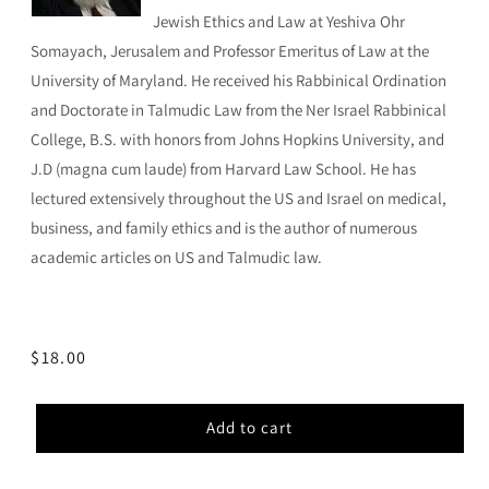
Jewish Ethics and Law at Yeshiva Ohr
Somayach, Jerusalem and Professor Emeritus of Law at the
University of Maryland. He received his Rabbinical Ordination
and Doctorate in Talmudic Law from the Ner Israel Rabbinical
College, B.S. with honors from Johns Hopkins University, and
J.D (magna cum laude) from Harvard Law School. He has
lectured extensively throughout the US and Israel on medical,
business, and family ethics and is the author of numerous
academic articles on US and Talmudic law.
Regular
$18.00
price
Add to cart