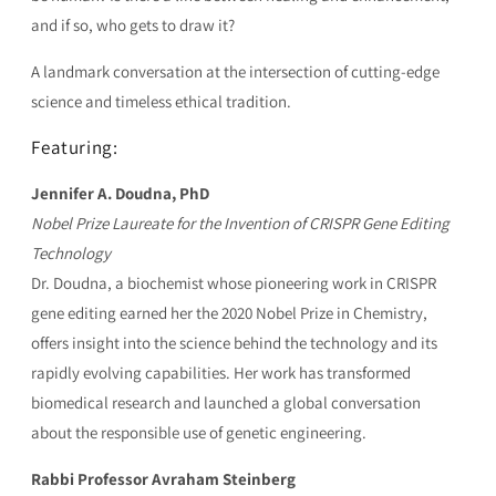
and if so, who gets to draw it?
A landmark conversation at the intersection of cutting-edge
science and timeless ethical tradition.
Featuring:
Jennifer A. Doudna, PhD
Nobel Prize Laureate for the Invention of CRISPR Gene Editing
Technology
Dr. Doudna, a biochemist whose pioneering work in CRISPR
gene editing earned her the 2020 Nobel Prize in Chemistry,
offers insight into the science behind the technology and its
rapidly evolving capabilities. Her work has transformed
biomedical research and launched a global conversation
about the responsible use of genetic engineering.
Rabbi Professor Avraham Steinberg