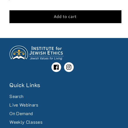
price
Add to cart
Facebook
Instagram
Quick Links
Search
Live Webinars
On Demand
Weekly Classes