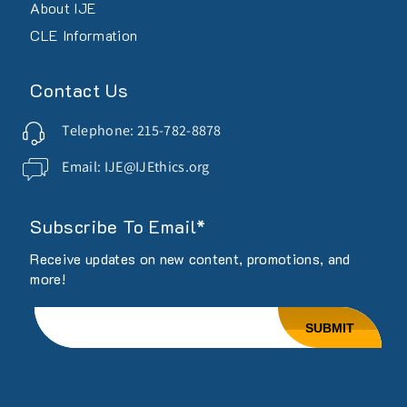
About IJE
CLE Information
Contact Us
Telephone: 215-782-8878
Email: IJE@IJEthics.org
Subscribe To Email*
Receive updates on new content, promotions, and
more!
Email
SUBMIT