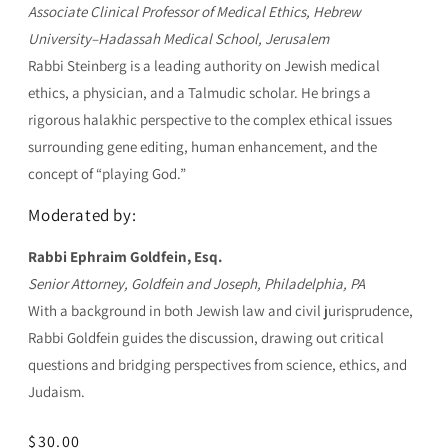
Associate Clinical Professor of Medical Ethics, Hebrew
University–Hadassah Medical School, Jerusalem
Rabbi Steinberg is a leading authority on Jewish medical
ethics, a physician, and a Talmudic scholar. He brings a
rigorous halakhic perspective to the complex ethical issues
surrounding gene editing, human enhancement, and the
concept of “playing God.”
Moderated by:
Rabbi Ephraim Goldfein, Esq.
Senior Attorney, Goldfein and Joseph, Philadelphia, PA
With a background in both Jewish law and civil jurisprudence,
Rabbi Goldfein guides the discussion, drawing out critical
questions and bridging perspectives from science, ethics, and
Judaism.
Regular
$30.00