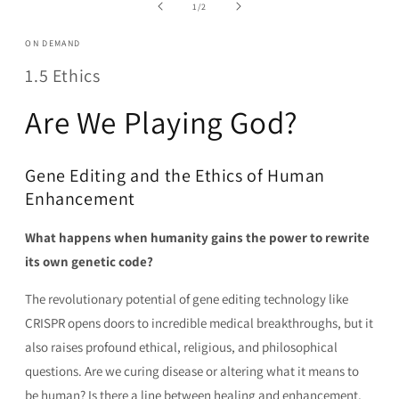
in
of
1
/
2
modal
ON DEMAND
1.5 Ethics
Are We Playing God?
Gene Editing and the Ethics of Human
Enhancement
What happens when humanity gains the power to rewrite
its own genetic code?
The revolutionary potential of gene editing technology like
CRISPR opens doors to incredible medical breakthroughs, but it
also raises profound ethical, religious, and philosophical
questions. Are we curing disease or altering what it means to
be human? Is there a line between healing and enhancement,